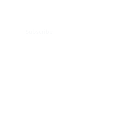
Arkenstone Wealth.
Subscribe