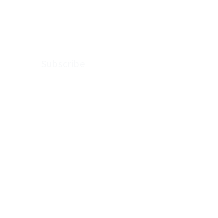
updates from
Arkenstone Wealth.
Subscribe