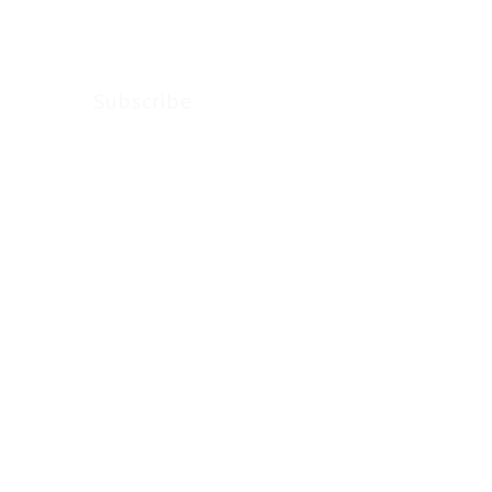
Subscribe