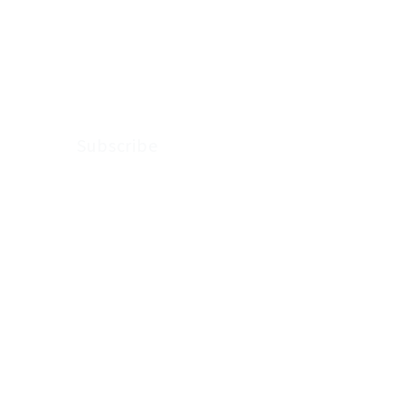
news, thoughts and
updates from
Arkenstone Wealth.
Subscribe