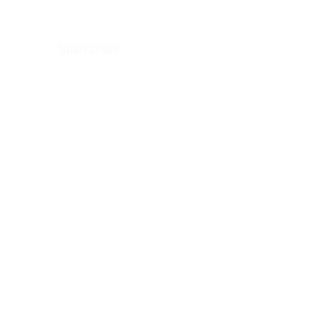
Subscribe