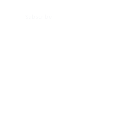
Subscribe