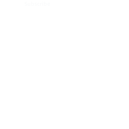
Subscribe