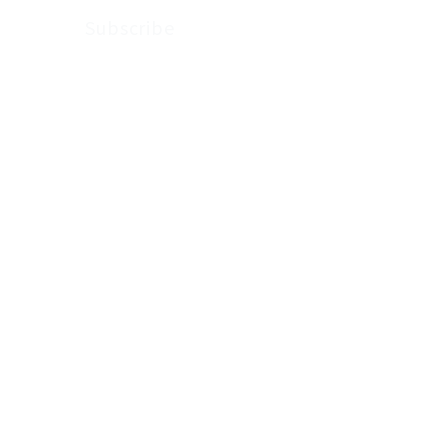
Subscribe