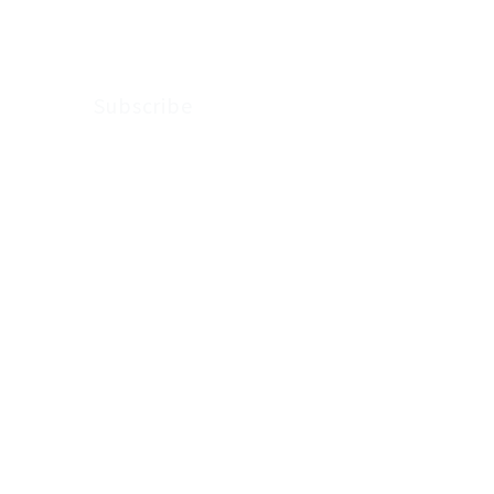
Arkenstone Wealth.
Subscribe