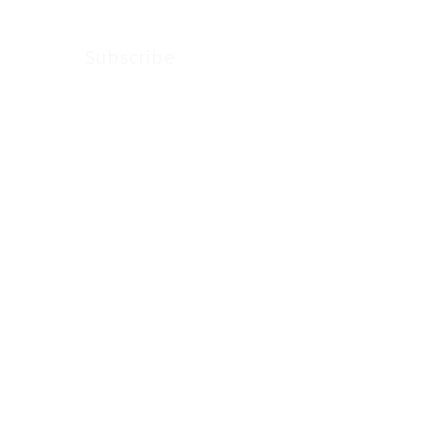
Subscribe