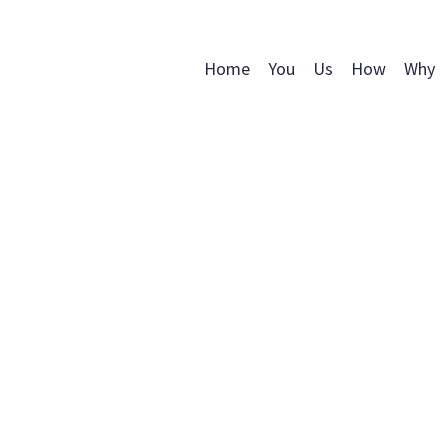
Home
You
Us
How
Why