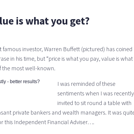
lue is what you get?
 famous investor, Warren Buffett (pictured) has coined
e in his time, but “price is what you pay, value is what
of the most well-known.
I was reminded of these
sentiments when I was recently
invited to sit round a table with
asant private bankers and wealth managers. It was quit
r this Independent Financial Adviser….