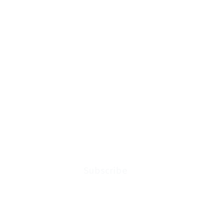
The Arken
Subscribe to the latest ne
updates from Arkenstone W
Subscribe