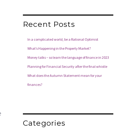
Recent Posts
In a complicated world, be a Rational Optimist
What’s Happening in the Property Market?
Money talks – so learn the language of finance in 2023
Planning for Financial Security after the final whistle
What does the Autumn Statement mean for your
finances?
e
Categories