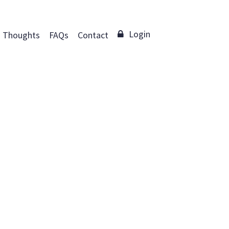
Login
Thoughts
FAQs
Contact