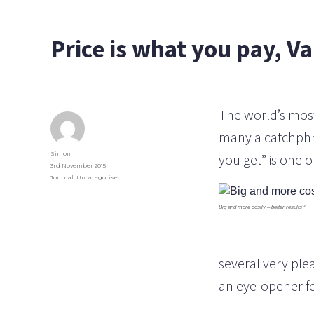
Price is what you pay, Va
The world’s most
many a catchphras
Author
Simon
you get” is one 
Posted
3rd November 2015
on
Categories
Journal
,
Uncategorised
Big and more costly – better results?
several very ple
an eye-opener fo