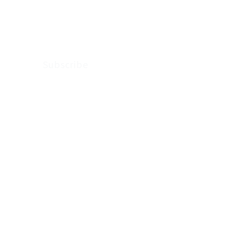
updates from
Arkenstone Wealth.
Subscribe