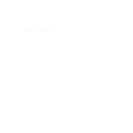
Arkenstone Wealth.
Subscribe