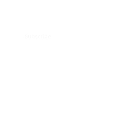
Arkenstone Wealth.
Subscribe