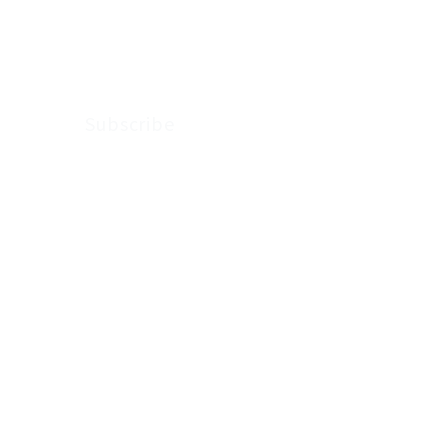
Arkenstone Wealth.
Subscribe