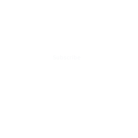
Subscribe to the latest ne
updates from Arkenstone W
Subscribe