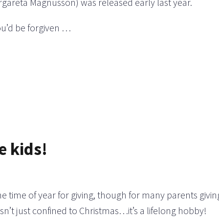
rgareta Magnusson) was released early last year.
you’d be forgiven …
e kids!
the time of year for giving, though for many parents givin
 isn’t just confined to Christmas…it’s a lifelong hobby!