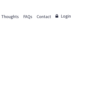
Login
Thoughts
FAQs
Contact