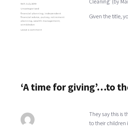
Cleaning’ (by Ma
Posted
15th July 2019
on
Categories
Uncategorised
Tags
financial planning
,
independent
Given the title, 
financial advice
,
putney
,
retirement
planning
,
wealth management
,
wimbledon
on
Leave a comment
Time
for
a
bit
of
Döstädning?
‘A time for giving’…to th
They say this is 
to their children