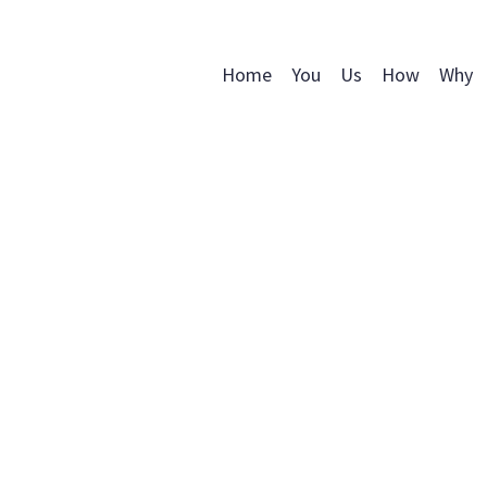
Home
You
Us
How
Why