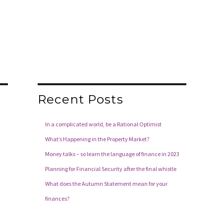
Recent Posts
In a complicated world, be a Rational Optimist
What’s Happening in the Property Market?
Money talks – so learn the language of finance in 2023
Planning for Financial Security after the final whistle
What does the Autumn Statement mean for your
finances?