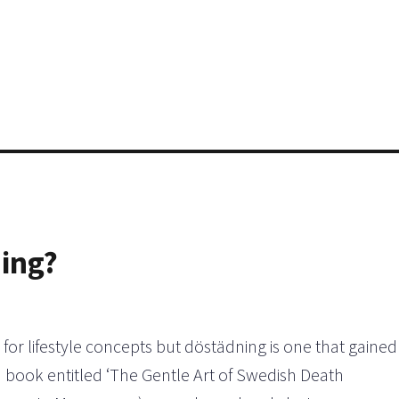
ning?
 for lifestyle concepts but döstädning is one that gained
 book entitled ‘The Gentle Art of Swedish Death