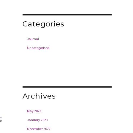
Categories
Journal
Uncategorised
Archives
May 2023
g
January 2023
December 2022