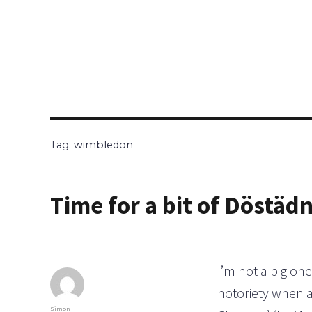
Tag:
wimbledon
Time for a bit of Döstäd
I’m not a big one
notoriety when a
Author
Simon